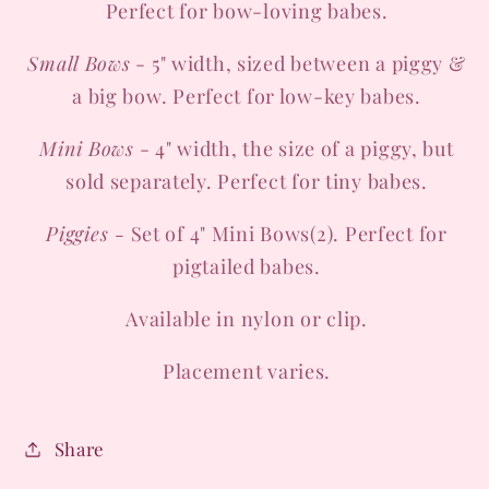
Perfect for bow-loving babes.
Small Bows
- 5" width, sized between a piggy &
a big bow. Perfect for low-key babes.
Mini Bows
- 4" width, the size of a piggy, but
sold separately. Perfect for tiny babes.
Piggies -
Set of 4" Mini Bows(2). Perfect for
pigtailed babes.
Available in nylon or clip.
Placement varies.
Share