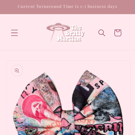
Skip to
Current Turnaround Time is 1-5 business days
content
Cart
Skip to
product
information