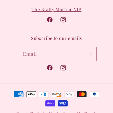
The Bratty Martian VIP
Facebook
Instagram
Subscribe to our emails
Email
Facebook
Instagram
Payment
methods