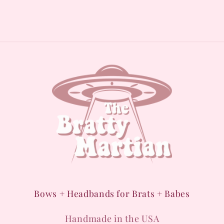
Bows + Headbands for Brats + Babes
Handmade in the USA