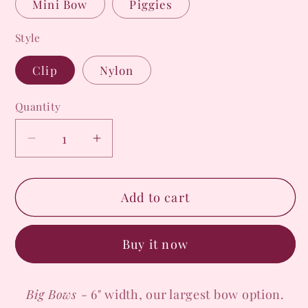
Mini Bow
Piggies
Style
Clip
Nylon
Quantity
Decrease
Increase
quantity
quantity
for
for
Add to cart
Creepin&#39;
Creepin&#39;
Beauty
Beauty
Bow
Bow
Buy it now
Big Bows
- 6" width, our largest bow option.